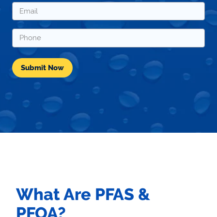
*
Email
*
Phone
*
What Are PFAS &
PFOA?