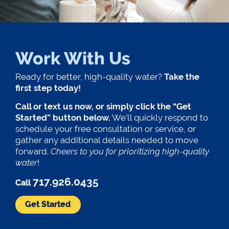
Work With Us
Ready for better, high-quality water?
Take the
first step today!
Call or text us now, or simply click the “Get
Started” button below.
We’ll quickly respond to
schedule your free consultation or service, or
gather any additional details needed to move
forward.
Cheers to you for prioritizing high-quality
water
!
717.926.0435
Call
Get Started