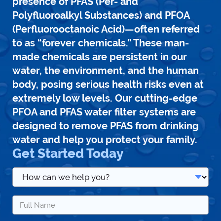
presence of PFAS (Per- and
Polyfluoroalkyl Substances) and PFOA
(Perfluorooctanoic Acid)—often referred
to as “forever chemicals.” These man-
made chemicals are persistent in our
water, the environment, and the human
body, posing serious health risks even at
extremely low levels. Our cutting-edge
PFOA and PFAS water filter systems are
designed to remove PFAS from drinking
water and help you protect your family.
Get Started Today
How
can
we
Name
help
*
you?