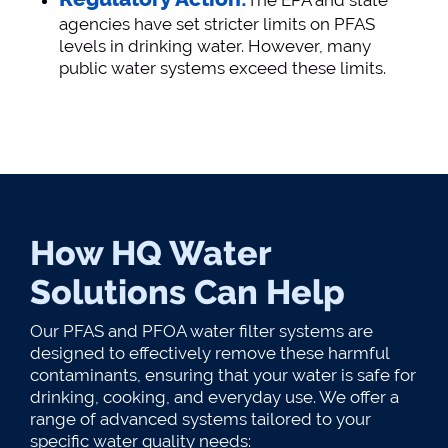
The EPA and state
agencies have set stricter limits on PFAS
levels in drinking water. However, many
public water systems exceed these limits​.
How HQ Water
Solutions Can Help
Our PFAS and PFOA water filter systems are
designed to effectively remove these harmful
contaminants, ensuring that your water is safe for
drinking, cooking, and everyday use. We offer a
range of advanced systems tailored to your
specific water quality needs: