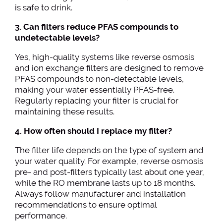
is safe to drink.
3. Can filters reduce PFAS compounds to
undetectable levels?
Yes, high-quality systems like reverse osmosis
and ion exchange filters are designed to remove
PFAS compounds to non-detectable levels,
making your water essentially PFAS-free.
Regularly replacing your filter is crucial for
maintaining these results.
4. How often should I replace my filter?
The filter life depends on the type of system and
your water quality. For example, reverse osmosis
pre- and post-filters typically last about one year,
while the RO membrane lasts up to 18 months.
Always follow manufacturer and installation
recommendations to ensure optimal
performance.