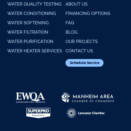
WATER QUALITY TESTING
ABOUT US
WATER CONDITIONING
FINANCING OPTIONS
WATER SOFTENING
FAQ
WATER FILTRATION
BLOG
WATER PURIFICATION
OUR PROJECTS
WATER HEATER SERVICES
CONTACT US
Schedule Service