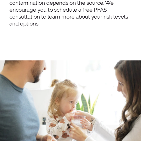
contamination depends on the source. We
encourage you to schedule a free PFAS
consultation to learn more about your risk levels
and options.