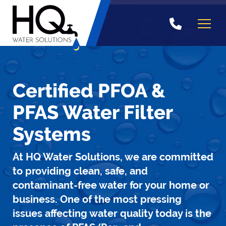
Skip
to
content
Certified PFOA &
PFAS Water Filter
Systems
At HQ Water Solutions, we are committed
to providing clean, safe, and
contaminant-free water for your home or
business. One of the most pressing
issues affecting water quality today is the