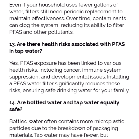
Even if your household uses fewer gallons of
water, filters still need periodic replacement to
maintain effectiveness. Over time, contaminants
can clog the system, reducing its ability to filter
PFAS and other pollutants.
13. Are there health risks associated with PFAS
in tap water?
Yes, PFAS exposure has been linked to various
health risks, including cancer, immune system
suppression, and developmental issues. Installing
a PFAS water filter significantly reduces these
risks, ensuring safe drinking water for your family.
14. Are bottled water and tap water equally
safe?
Bottled water often contains more microplastic
particles due to the breakdown of packaging
materials. Tap water may have fewer, but