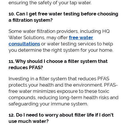
ensuring the safety of your tap water.
10. Can I get free water testing before choosing
a filtration system?
Some water filtration providers, including HQ
Water Solutions, may offer
free water
consultations
or water testing services to help
you determine the right system for your home.
11. Why should I choose a filter system that
reduces PFAS?
Investing in a filter system that reduces PFAS
protects your health and the environment. PFAS-
free water minimizes exposure to these toxic
compounds, reducing long-term health risks and
safeguarding your immune system.
12. Do I need to worry about filter life if I don’t
use much water?