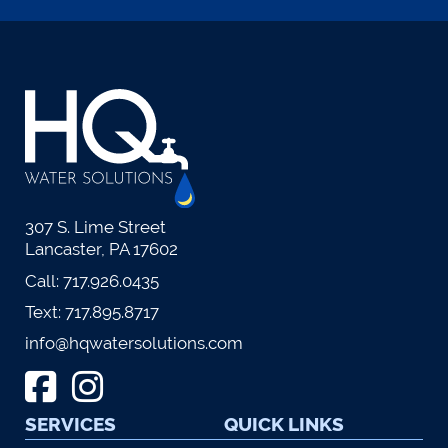
307 S. Lime Street
Lancaster, PA 17602
Call:
717.926.0435
Text:
717.895.8717
info@hqwatersolutions.com
SERVICES
QUICK LINKS