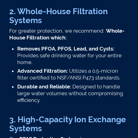
2. Whole-House Filtration
Systems
For greater protection, we recommend
Whole-
House Filtration which:
Removes PFOA, PFOS, Lead, and Cysts:
Provides safe drinking water for your entire
home.
Advanced Filtration:
Utilizes a 0.5-micron
filter certified to NSF/ANSI P473 standards.
Durable and Reliable:
Designed to handle
large water volumes without compromising
efficiency​.
3. High-Capacity Ion Exchange
Systems