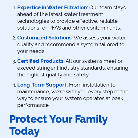
Expertise in Water Filtration:
Our team stays
ahead of the latest water treatment
technologies to provide effective, reliable
solutions for PFAS and other contaminants.
Customized Solutions:
We assess your water
quality and recommend a system tailored to
your needs.
Certified Products:
All our systems meet or
exceed stringent industry standards, ensuring
the highest quality and safety.
Long-Term Support:
From installation to
maintenance, we’re with you every step of the
way to ensure your system operates at peak
performance.
Protect Your Family
Today