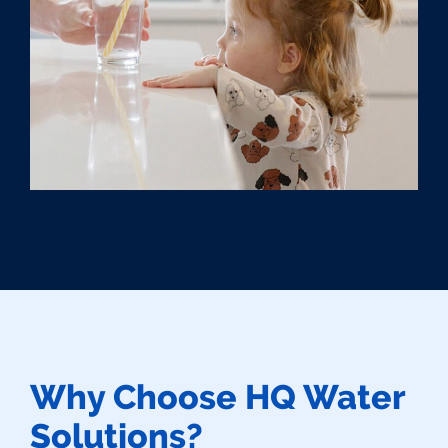
Why Choose HQ Water
Solutions?