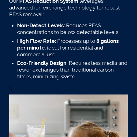
Our
PFAS Reduction System
leverages
advanced ion exchange technology for robust
PFAS removal:
Non-Detect Levels:
Reduces PFAS
concentrations to below detectable levels.
High Flow Rate:
Processes up to
8 gallons
per minute
, ideal for residential and
commercial use.
Eco-Friendly Design:
Requires less media and
fewer exchanges than traditional carbon
filters, minimizing waste.
\