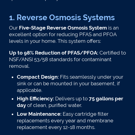
1. Reverse Osmosis Systems
Our
Five-Stage Reverse Osmosis System
is an
excellent option for reducing PFAS and PFOA
levels in your home. This system offers:
Up to 98% Reduction of PFAS/PFOA:
Certified to
NSF/ANSI 53/58 standards for contaminant
removal​.
Compact Design:
Fits seamlessly under your
sink or can be mounted in your basement, if
applicable.
High Efficiency:
Delivers up to
75 gallons per
day
of clean, purified water.
Low Maintenance:
Easy cartridge filter
replacements every year and membrane
replacement every 12-18 months.