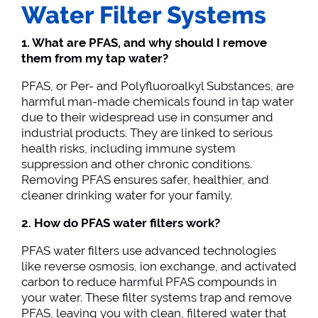
Water Filter Systems
1. What are PFAS, and why should I remove
them from my tap water?
PFAS, or Per- and Polyfluoroalkyl Substances, are
harmful man-made chemicals found in tap water
due to their widespread use in consumer and
industrial products. They are linked to serious
health risks, including immune system
suppression and other chronic conditions.
Removing PFAS ensures safer, healthier, and
cleaner drinking water for your family.
2. How do PFAS water filters work?
PFAS water filters use advanced technologies
like reverse osmosis, ion exchange, and activated
carbon to reduce harmful PFAS compounds in
your water. These filter systems trap and remove
PFAS, leaving you with clean, filtered water that