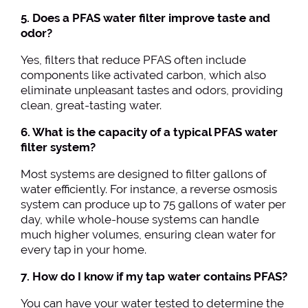
5. Does a PFAS water filter improve taste and
odor?
Yes, filters that reduce PFAS often include
components like activated carbon, which also
eliminate unpleasant tastes and odors, providing
clean, great-tasting water.
6. What is the capacity of a typical PFAS water
filter system?
Most systems are designed to filter gallons of
water efficiently. For instance, a reverse osmosis
system can produce up to 75 gallons of water per
day, while whole-house systems can handle
much higher volumes, ensuring clean water for
every tap in your home.
7. How do I know if my tap water contains PFAS?
You can have your water tested to determine the