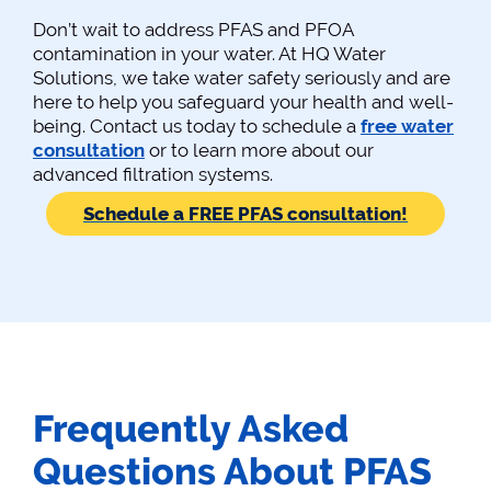
Don’t wait to address PFAS and PFOA
contamination in your water. At HQ Water
Solutions, we take water safety seriously and are
here to help you safeguard your health and well-
being. Contact us today to schedule a
free water
consultation
or to learn more about our
advanced filtration systems.
Schedule a FREE PFAS consultation!
Frequently Asked
Questions About PFAS