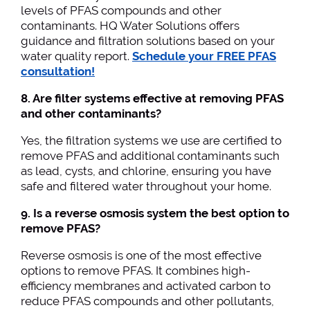
levels of PFAS compounds and other
contaminants. HQ Water Solutions offers
guidance and filtration solutions based on your
water quality report.
Schedule your FREE PFAS
consultation!
8. Are filter systems effective at removing PFAS
and other contaminants?
Yes, the filtration systems we use are certified to
remove PFAS and additional contaminants such
as lead, cysts, and chlorine, ensuring you have
safe and filtered water throughout your home.
9. Is a reverse osmosis system the best option to
remove PFAS?
Reverse osmosis is one of the most effective
options to remove PFAS. It combines high-
efficiency membranes and activated carbon to
reduce PFAS compounds and other pollutants,