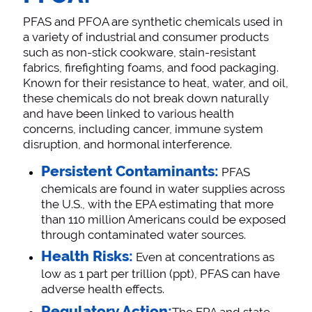
PFAS and PFOA are synthetic chemicals used in
a variety of industrial and consumer products
such as non-stick cookware, stain-resistant
fabrics, firefighting foams, and food packaging.
Known for their resistance to heat, water, and oil,
these chemicals do not break down naturally
and have been linked to various health
concerns, including cancer, immune system
disruption, and hormonal interference.
Persistent Contaminants:
PFAS
chemicals are found in water supplies across
the U.S., with the EPA estimating that more
than 110 million Americans could be exposed
through contaminated water sources​.
Health Risks:
Even at concentrations as
low as 1 part per trillion (ppt), PFAS can have
adverse health effects​.
Regulatory Action: