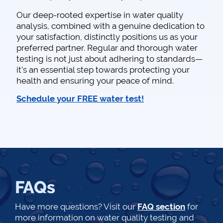
Our deep-rooted expertise in water quality
analysis, combined with a genuine dedication to
your satisfaction, distinctly positions us as your
preferred partner. Regular and thorough water
testing is not just about adhering to standards—
it’s an essential step towards protecting your
health and ensuring your peace of mind.
Schedule your FREE water test!
FAQs
Have more questions? Visit our
FAQ section
for
more information on water quality testing and