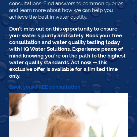
consultations. Find answers to common queries
and learn more about how we can help you
achieve the best in water quality.
Don’t miss out on this opportunity to ensure
your water’s purity and safety. Book your free
consultation and water quality testing today
with HQ Water Solutions. Experience peace of
mind knowing you’re on the path to the highest
water quality standards. Act now — this
exclusive offer is available for a limited time
only.
Book your FREE consultation