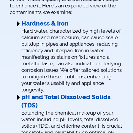
to enhance it. Here’s an expanded view of the
contaminants we examine:
Hardness & Iron
Hard water, characterized by high levels of
calcium and magnesium, can cause scale
buildup in pipes and appliances, reducing
efficiency and lifespan. Iron in water,
manifesting as stains on fixtures and a
metallic taste, can also indicate underlying
corrosion issues. We offer tailored solutions
to mitigate these problems, enhancing
your water’s usability and appliance
longevity.
pH and Total Dissolved Solids
(TDS)
Balancing the chemical makeup of your
water, including pH levels, total dissolved
solids (TDS), and chlorine content, is crucial
for safety and palatability. An optimal pH