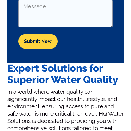
Message
Expert Solutions for
Superior Water Quality
In a world where water quality can
significantly impact our health, lifestyle, and
environment, ensuring access to pure and
safe water is more critical than ever. HQ Water
Solutions is dedicated to providing you with
comprehensive solutions tailored to meet