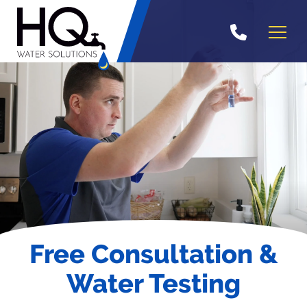
Skip
to
content
Free Consultation &
Water Testing