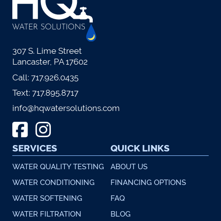
307 S. Lime Street
Lancaster, PA 17602
Call:
717.926.0435
Text:
717.895.8717
info@hqwatersolutions.com
SERVICES
QUICK LINKS
WATER QUALITY TESTING
ABOUT US
WATER CONDITIONING
FINANCING OPTIONS
WATER SOFTENING
FAQ
WATER FILTRATION
BLOG