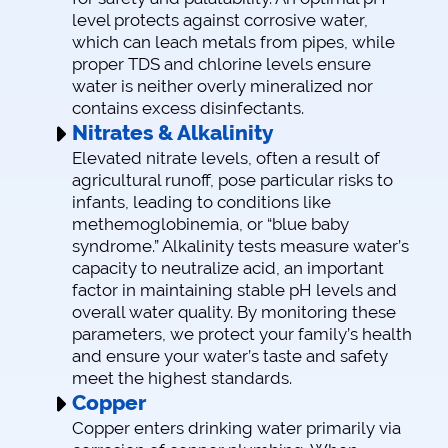
level protects against corrosive water,
which can leach metals from pipes, while
proper TDS and chlorine levels ensure
water is neither overly mineralized nor
contains excess disinfectants.
Nitrates & Alkalinity
Elevated nitrate levels, often a result of
agricultural runoff, pose particular risks to
infants, leading to conditions like
methemoglobinemia, or “blue baby
syndrome.” Alkalinity tests measure water’s
capacity to neutralize acid, an important
factor in maintaining stable pH levels and
overall water quality. By monitoring these
parameters, we protect your family’s health
and ensure your water’s taste and safety
meet the highest standards.
Copper
Copper enters drinking water primarily via