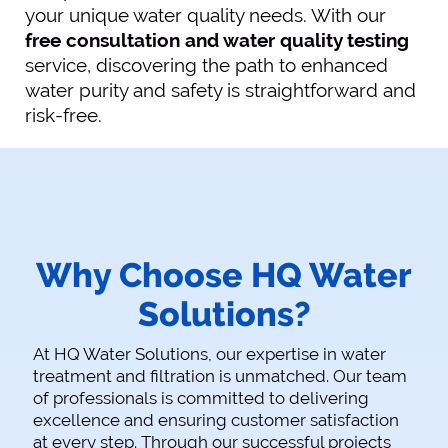
your unique water quality needs. With our
free consultation and water quality testing
service, discovering the path to enhanced
water purity and safety is straightforward and
risk-free.
Why Choose HQ Water
Solutions?
At HQ Water Solutions, our expertise in water
treatment and filtration is unmatched. Our team
of professionals is committed to delivering
excellence and ensuring customer satisfaction
at every step. Through our successful projects