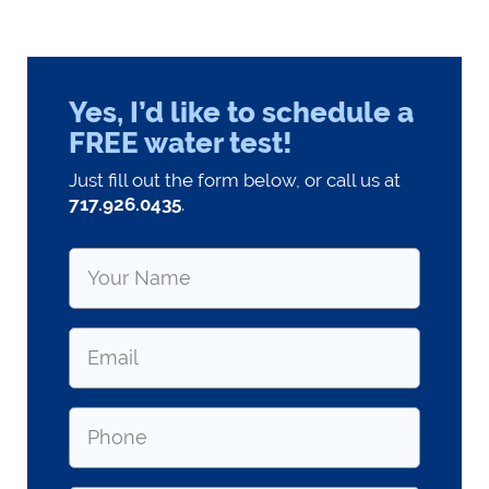
Yes, I’d like to schedule a
FREE water test!
Just fill out the form below, or call us at
717.926.0435
.
Name
*
Email
*
Phone
*