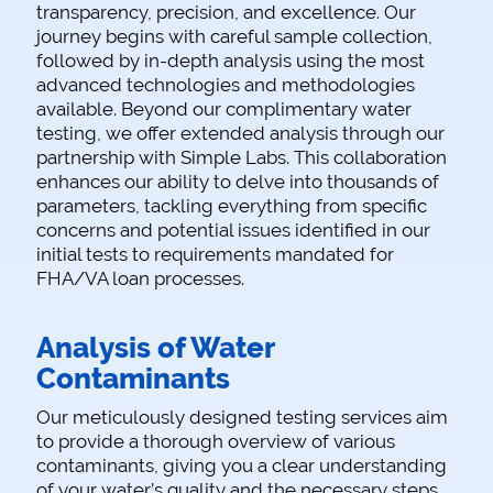
transparency, precision, and excellence. Our
journey begins with careful sample collection,
followed by in-depth analysis using the most
advanced technologies and methodologies
available. Beyond our complimentary water
testing, we offer extended analysis through our
partnership with Simple Labs. This collaboration
enhances our ability to delve into thousands of
parameters, tackling everything from specific
concerns and potential issues identified in our
initial tests to requirements mandated for
FHA/VA loan processes.
Analysis of Water
Contaminants
Our meticulously designed testing services aim
to provide a thorough overview of various
contaminants, giving you a clear understanding
of your water’s quality and the necessary steps