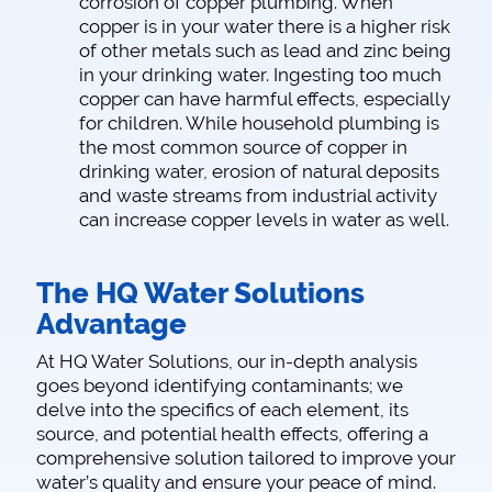
corrosion of copper plumbing. When
copper is in your water there is a higher risk
of other metals such as lead and zinc being
in your drinking water. Ingesting too much
copper can have harmful effects, especially
for children. While household plumbing is
the most common source of copper in
drinking water, erosion of natural deposits
and waste streams from industrial activity
can increase copper levels in water as well.
The HQ Water Solutions
Advantage
At HQ Water Solutions, our in-depth analysis
goes beyond identifying contaminants; we
delve into the specifics of each element, its
source, and potential health effects, offering a
comprehensive solution tailored to improve your
water’s quality and ensure your peace of mind.