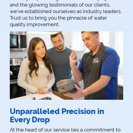
and the glowing testimonials of our clients,
we’ve established ourselves as industry leaders.
Trust us to bring you the pinnacle of water
quality improvement.
Unparalleled Precision in
Every Drop
At the heart of our service lies a commitment to