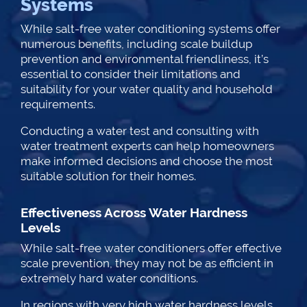
Systems
While salt-free water conditioning systems offer
numerous benefits, including scale buildup
prevention and environmental friendliness, it’s
essential to consider their limitations and
suitability for your water quality and household
requirements.
Conducting a water test and consulting with
water treatment experts can help homeowners
make informed decisions and choose the most
suitable solution for their homes.
Effectiveness Across Water Hardness
Levels
While salt-free water conditioners offer effective
scale prevention, they may not be as efficient in
extremely hard water conditions.
In regions with very high water hardness levels,