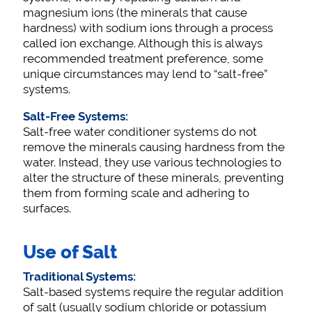
magnesium ions (the minerals that cause
hardness) with sodium ions through a process
called ion exchange. Although this is always
recommended treatment preference, some
unique circumstances may lend to “salt-free”
systems.
Salt-Free Systems:
Salt-free water conditioner systems do not
remove the minerals causing hardness from the
water. Instead, they use various technologies to
alter the structure of these minerals, preventing
them from forming scale and adhering to
surfaces.
Use of Salt
Traditional Systems:
Salt-based systems require the regular addition
of salt (usually sodium chloride or potassium