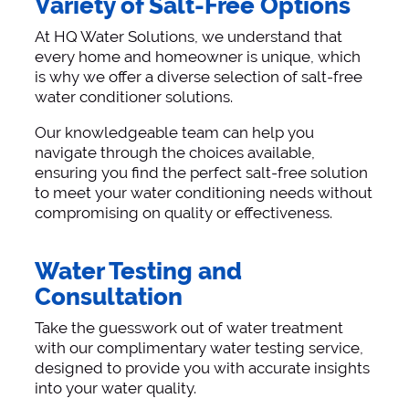
Variety of Salt-Free Options
At HQ Water Solutions, we understand that
every home and homeowner is unique, which
is why we offer a diverse selection of salt-free
water conditioner solutions.
Our knowledgeable team can help you
navigate through the choices available,
ensuring you find the perfect salt-free solution
to meet your water conditioning needs without
compromising on quality or effectiveness.
Water Testing and
Consultation
Take the guesswork out of water treatment
with our complimentary water testing service,
designed to provide you with accurate insights
into your water quality.