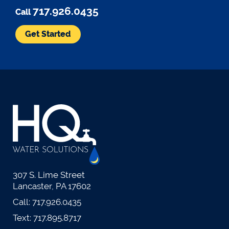
717.926.0435
Call
Get Started
307 S. Lime Street
Lancaster, PA 17602
Call:
717.926.0435
Text:
717.895.8717