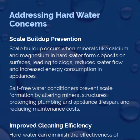
Addressing Hard Water
Concerns
Scale Buildup Prevention
Scale buildup occurs when minerals like calcium
and magnesium in hard water form deposits on
surfaces, leading to clogs, reduced water flow,
and increased energy consumption in
appliances.
Salt-free water conditioners prevent scale
formation by altering mineral structures,
prolonging plumbing and appliance lifespan, and
reducing maintenance costs.
Improved Cleaning Efficiency
Hard water can diminish the effectiveness of