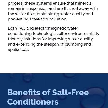
process, these systems ensure that minerals
remain in suspension and are flushed away with
the water flow, maintaining water quality and
preventing scale accumulation.
Both TAC and electromagnetic water
conditioning technologies offer environmentally
friendly solutions for improving water quality
and extending the lifespan of plumbing and
appliances.
Benefits of Salt-Free
Conditioners