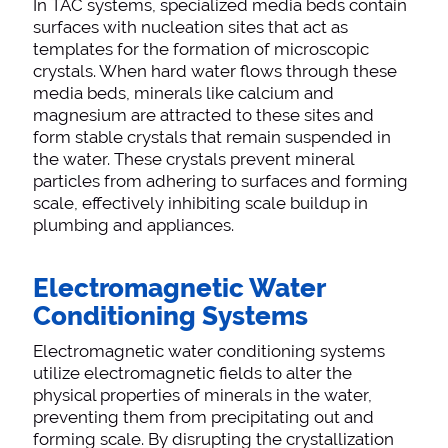
In TAC systems, specialized media beds contain
surfaces with nucleation sites that act as
templates for the formation of microscopic
crystals. When hard water flows through these
media beds, minerals like calcium and
magnesium are attracted to these sites and
form stable crystals that remain suspended in
the water. These crystals prevent mineral
particles from adhering to surfaces and forming
scale, effectively inhibiting scale buildup in
plumbing and appliances.
Electromagnetic Water
Conditioning Systems
Electromagnetic water conditioning systems
utilize electromagnetic fields to alter the
physical properties of minerals in the water,
preventing them from precipitating out and
forming scale. By disrupting the crystallization