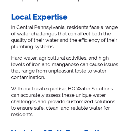
Local Expertise
In Central Pennsylvania, residents face a range
of water challenges that can affect both the
quality of their water and the efficiency of their
plumbing systems.
Hard water, agricultural activities, and high
levels of iron and manganese can cause issues
that range from unpleasant taste to water
contamination.
With our local expertise, HQ Water Solutions
can accurately assess these unique water
challenges and provide customized solutions
to ensure safe, clean, and reliable water for
residents.