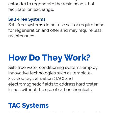
chloride) to regenerate the resin beads that
facilitate ion exchange.
Salt-Free Systems:
Salt-free systems do not use salt or require brine
for regeneration and offer and may require less
maintenance.
How Do They Work?
Salt-free water conditioning systems employ
innovative technologies such as template-
assisted crystallization (TAC) and
electromagnetic fields to address hard water
issues without the use of salt or chemicals.
TAC Systems