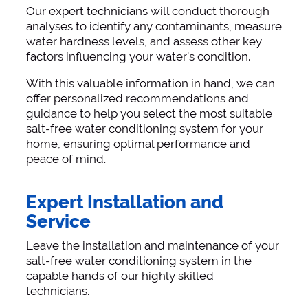
Our expert technicians will conduct thorough
analyses to identify any contaminants, measure
water hardness levels, and assess other key
factors influencing your water’s condition.
With this valuable information in hand, we can
offer personalized recommendations and
guidance to help you select the most suitable
salt-free water conditioning system for your
home, ensuring optimal performance and
peace of mind.
Expert Installation and
Service
Leave the installation and maintenance of your
salt-free water conditioning system in the
capable hands of our highly skilled
technicians.