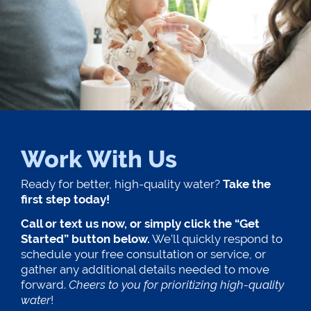
Work With Us
Ready for better, high-quality water?
Take the
first step today!
Call or text us now, or simply click the “Get
Started” button below.
We’ll quickly respond to
schedule your free consultation or service, or
gather any additional details needed to move
forward.
Cheers to you for prioritizing high-quality
water
!