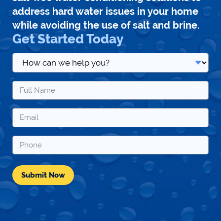
address hard water issues in your home
while avoiding the use of salt and brine.
Get Started Today
How
can
we
Name
help
*
you?
*
Email
*
Phone
*