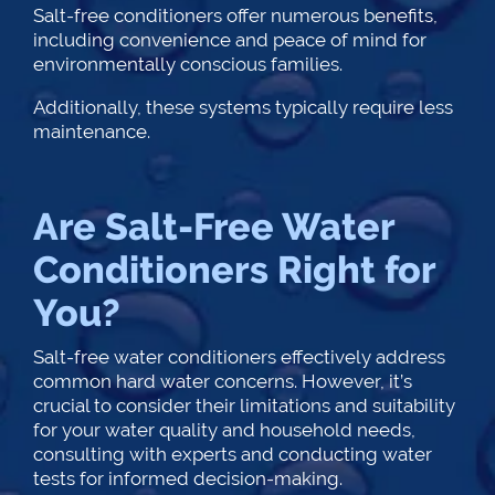
Salt-free conditioners offer numerous benefits,
including convenience and peace of mind for
environmentally conscious families.
Additionally, these systems typically require less
maintenance.
Are Salt-Free Water
Conditioners Right for
You?
Salt-free water conditioners effectively address
common hard water concerns. However, it’s
crucial to consider their limitations and suitability
for your water quality and household needs,
consulting with experts and conducting water
tests for informed decision-making.