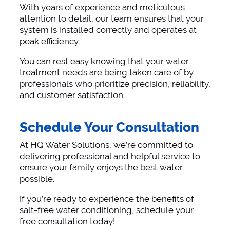
With years of experience and meticulous
attention to detail, our team ensures that your
system is installed correctly and operates at
peak efficiency.
You can rest easy knowing that your water
treatment needs are being taken care of by
professionals who prioritize precision, reliability,
and customer satisfaction.
Schedule Your Consultation
At HQ Water Solutions, we’re committed to
delivering professional and helpful service to
ensure your family enjoys the best water
possible.
If you’re ready to experience the benefits of
salt-free water conditioning, schedule your
free consultation today!