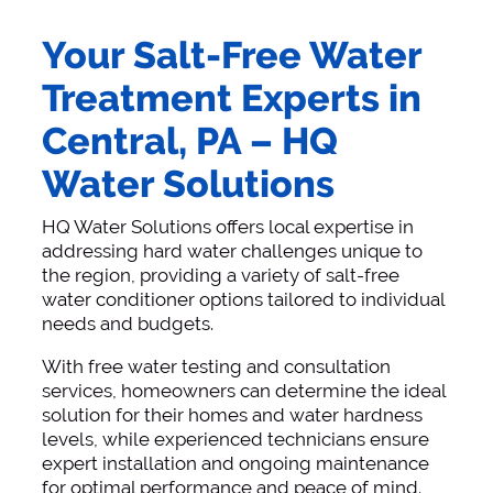
Your Salt-Free Water
Treatment Experts in
Central, PA – HQ
Water Solutions
HQ Water Solutions offers local expertise in
addressing hard water challenges unique to
the region, providing a variety of salt-free
water conditioner options tailored to individual
needs and budgets.
With free water testing and consultation
services, homeowners can determine the ideal
solution for their homes and water hardness
levels, while experienced technicians ensure
expert installation and ongoing maintenance
for optimal performance and peace of mind.