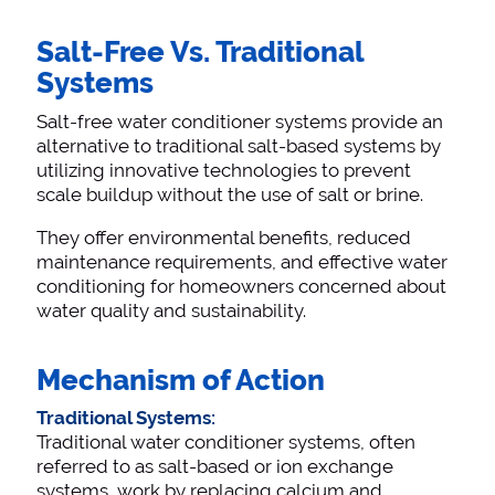
Salt-Free Vs. Traditional
Systems
Salt-free water conditioner systems provide an
alternative to traditional salt-based systems by
utilizing innovative technologies to prevent
scale buildup without the use of salt or brine.
They offer environmental benefits, reduced
maintenance requirements, and effective water
conditioning for homeowners concerned about
water quality and sustainability.
Mechanism of Action
Traditional Systems:
Traditional water conditioner systems, often
referred to as salt-based or ion exchange
systems, work by replacing calcium and