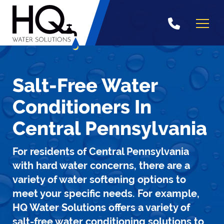
Skip
to
content
Salt-Free Water
Conditioners In
Central Pennsylvania
For residents of Central Pennsylvania
with hard water concerns, there are a
variety of water softening options to
meet your specific needs. For example,
HQ Water Solutions offers a variety of
salt-free water conditioning solutions to