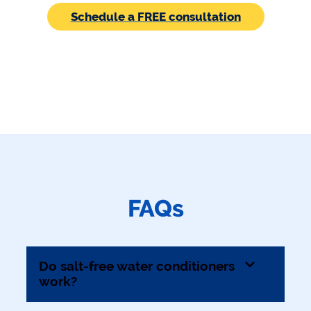
Schedule a FREE consultation
FAQs
Do salt-free water conditioners
work?