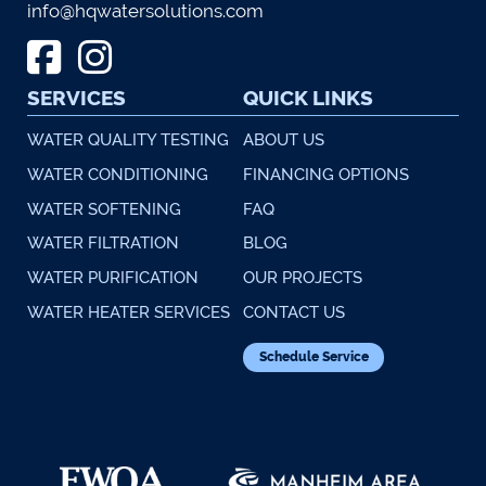
info@hqwatersolutions.com
SERVICES
QUICK LINKS
WATER QUALITY TESTING
ABOUT US
WATER CONDITIONING
FINANCING OPTIONS
WATER SOFTENING
FAQ
WATER FILTRATION
BLOG
WATER PURIFICATION
OUR PROJECTS
WATER HEATER SERVICES
CONTACT US
Schedule Service