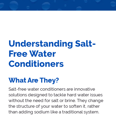
Understanding Salt-
Free Water
Conditioners
What Are They?
Salt-free water conditioners are innovative
solutions designed to tackle hard water issues
without the need for salt or brine. They change
the structure of your water to soften it, rather
than adding sodium like a traditional system.