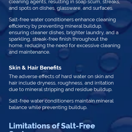
cleaning agents, resulting in soap scum, streaks,
and spots on dishes, glassware, and surfaces.
Salt-free water conditioners enhance cleaning
efficiency by preventing mineral buildup,
ensuring cleaner dishes, brighter laundry, and a
sparkling, streak-free finish throughout the
home, reducing the need for excessive cleaning
and maintenance.
Skin & Hair Benefits
The adverse effects of hard water on skin and
hair include dryness, roughness, and irritation
due to mineral stripping and residue buildup.
Salt-free water conditioners maintain mineral
balance while preventing buildup.
Limitations of Salt-Free