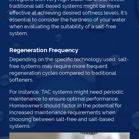
traditional salt-based systems might be more
effective at achieving desired softness levels. It’s
essential to consider the hardness of your water
when evaluating the suitability of a salt-free
system.
Regeneration Frequency
Depending on the specific technology used, salt-
free systems may require more frequent
regeneration cycles compared to traditional
softeners.
For instance, TAC systems might need periodic
maintenance to ensure optimal performance.
Homeowners should factor in the potential for
increased maintenance requirements when
choosing between salt-free and salt-based
systems.