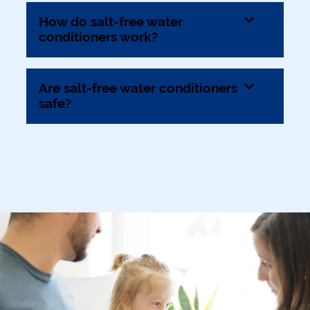
How do salt-free water
conditioners work?
Are salt-free water conditioners
safe?