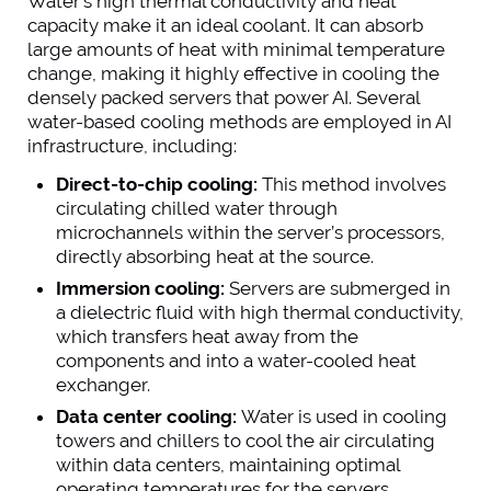
Water’s high thermal conductivity and heat
capacity make it an ideal coolant. It can absorb
large amounts of heat with minimal temperature
change, making it highly effective in cooling the
densely packed servers that power AI. Several
water-based cooling methods are employed in AI
infrastructure, including:
Direct-to-chip cooling:
This method involves
circulating chilled water through
microchannels within the server’s processors,
directly absorbing heat at the source.
Immersion cooling:
Servers are submerged in
a dielectric fluid with high thermal conductivity,
which transfers heat away from the
components and into a water-cooled heat
exchanger.
Data center cooling:
Water is used in cooling
towers and chillers to cool the air circulating
within data centers, maintaining optimal
operating temperatures for the servers.