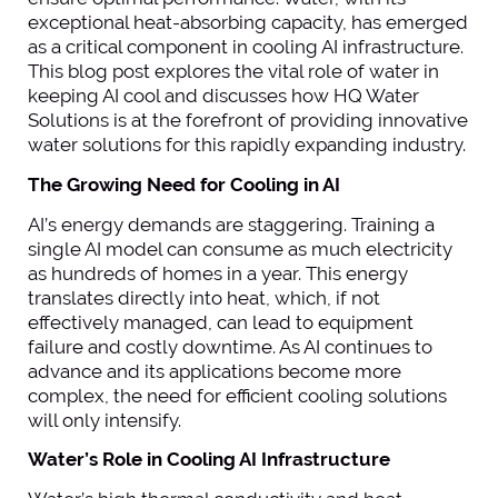
exceptional heat-absorbing capacity, has emerged
as a critical component in cooling AI infrastructure.
This blog post explores the vital role of water in
keeping AI cool and discusses how HQ Water
Solutions is at the forefront of providing innovative
water solutions for this rapidly expanding industry.
The Growing Need for Cooling in AI
AI’s energy demands are staggering. Training a
single AI model can consume as much electricity
as hundreds of homes in a year. This energy
translates directly into heat, which, if not
effectively managed, can lead to equipment
failure and costly downtime. As AI continues to
advance and its applications become more
complex, the need for efficient cooling solutions
will only intensify.
Water’s Role in Cooling AI Infrastructure