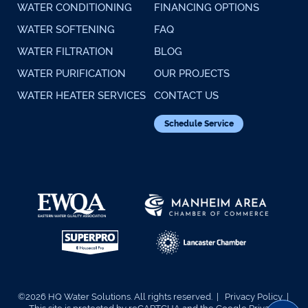
WATER CONDITIONING
FINANCING OPTIONS
WATER SOFTENING
FAQ
WATER FILTRATION
BLOG
WATER PURIFICATION
OUR PROJECTS
WATER HEATER SERVICES
CONTACT US
Schedule Service
©2026 HQ Water Solutions. All rights reserved. |
Privacy Policy
|