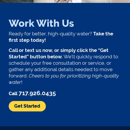
Work With Us
Ready for better, high-quality water?
Take the
first step today!
Call or text us now, or simply click the “Get
Started” button below.
We’ll quickly respond to
schedule your free consultation or service, or
gather any additional details needed to move
forward.
Cheers to you for prioritizing high-quality
water
!
717.926.0435
Call
Get Started