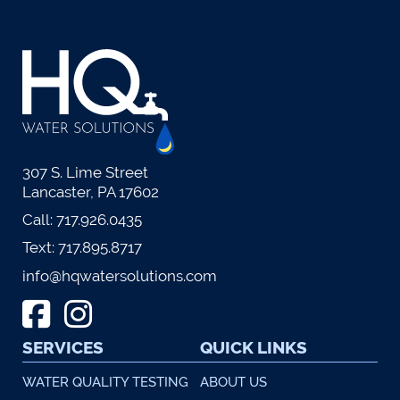
307 S. Lime Street
Lancaster, PA 17602
Call:
717.926.0435
Text:
717.895.8717
info@hqwatersolutions.com
SERVICES
QUICK LINKS
WATER QUALITY TESTING
ABOUT US