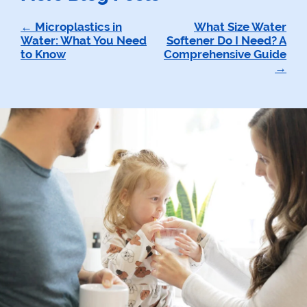
Post
Microplastics in
What Size Water
Water: What You Need
Softener Do I Need? A
navigation
to Know
Comprehensive Guide