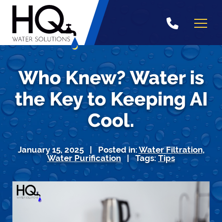
Skip
to
content
Who Knew? Water is
the Key to Keeping AI
Cool.
January 15, 2025 | Posted in:
Water Filtration
,
Water Purification
| Tags:
Tips