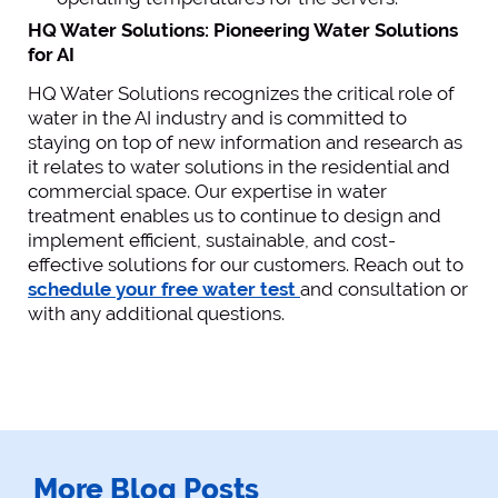
HQ Water Solutions: Pioneering Water Solutions
for AI
HQ Water Solutions recognizes the critical role of
water in the AI industry and is committed to
staying on top of new information and research as
it relates to water solutions in the residential and
commercial space. Our expertise in water
treatment enables us to continue to design and
implement efficient, sustainable, and cost-
effective solutions for our customers. Reach out to
schedule your free water test
and consultation or
with any additional questions.
More Blog Posts