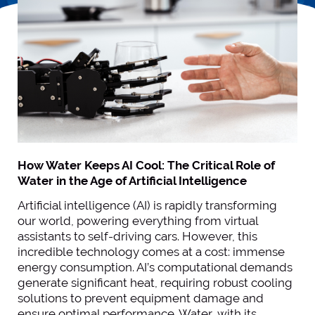
How Water Keeps AI Cool: The Critical Role of
Water in the Age of Artificial Intelligence
Artificial intelligence (AI) is rapidly transforming
our world, powering everything from virtual
assistants to self-driving cars. However, this
incredible technology comes at a cost: immense
energy consumption. AI’s computational demands
generate significant heat, requiring robust cooling
solutions to prevent equipment damage and
ensure optimal performance. Water, with its