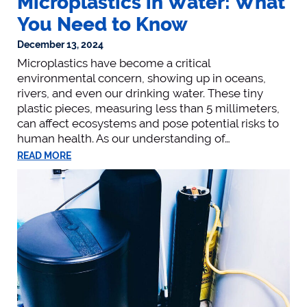
Microplastics in Water: What
You Need to Know
December 13, 2024
Microplastics have become a critical
environmental concern, showing up in oceans,
rivers, and even our drinking water. These tiny
plastic pieces, measuring less than 5 millimeters,
can affect ecosystems and pose potential risks to
human health. As our understanding of…
READ MORE