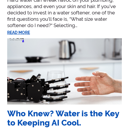
appliances, and even your skin and hair. If you’ve
decided to invest in a water softener, one of the
first questions you’ll face is, “What size water
softener do I need?“ Selecting…
READ MORE
Who Knew? Water is the Key
to Keeping AI Cool.