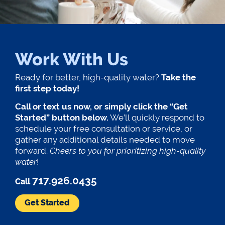
Work With Us
Ready for better, high-quality water?
Take the
first step today!
Call or text us now, or simply click the “Get
Started” button below.
We’ll quickly respond to
schedule your free consultation or service, or
gather any additional details needed to move
forward.
Cheers to you for prioritizing high-quality
water
!
717.926.0435
Call
Get Started