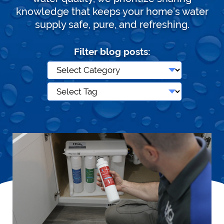
knowledge that keeps your home’s water
supply safe, pure, and refreshing.
Filter blog posts: