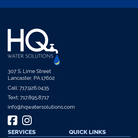
307 S. Lime Street
Lancaster, PA 17602
Call:
717.926.0435
Text:
717.895.8717
info@hqwatersolutions.com
SERVICES
QUICK LINKS