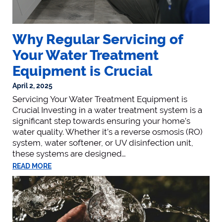
Why Regular Servicing of
Your Water Treatment
Equipment is Crucial
April 2, 2025
Servicing Your Water Treatment Equipment is
Crucial Investing in a water treatment system is a
significant step towards ensuring your home’s
water quality. Whether it’s a reverse osmosis (RO)
system, water softener, or UV disinfection unit,
these systems are designed…
READ MORE