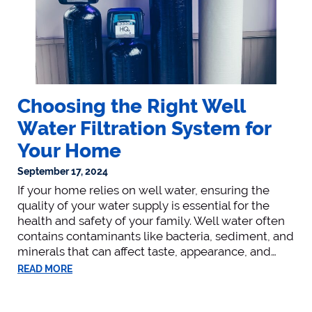
Choosing the Right Well
Water Filtration System for
Your Home
September 17, 2024
If your home relies on well water, ensuring the
quality of your water supply is essential for the
health and safety of your family. Well water often
contains contaminants like bacteria, sediment, and
minerals that can affect taste, appearance, and…
READ MORE