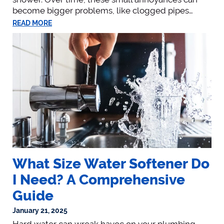
become bigger problems, like clogged pipes…
READ MORE
What Size Water Softener Do
I Need? A Comprehensive
Guide
January 21, 2025
Hard water can wreak havoc on your plumbing,