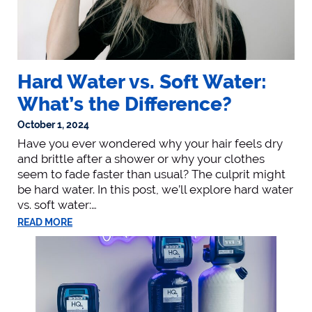
Hard Water vs. Soft Water:
What’s the Difference?
October 1, 2024
Have you ever wondered why your hair feels dry
and brittle after a shower or why your clothes
seem to fade faster than usual? The culprit might
be hard water. In this post, we’ll explore hard water
vs. soft water:…
READ MORE