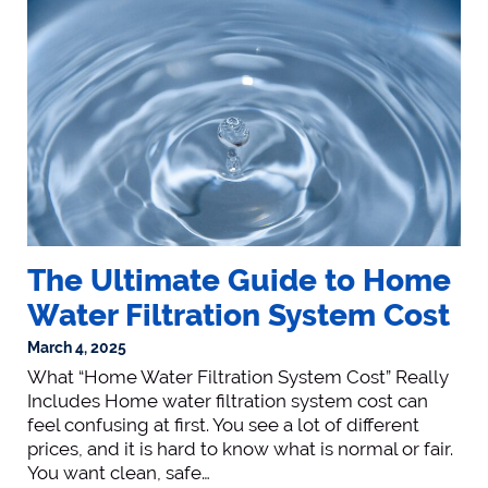
The Ultimate Guide to Home
Water Filtration System Cost
March 4, 2025
What “Home Water Filtration System Cost” Really
Includes Home water filtration system cost can
feel confusing at first. You see a lot of different
prices, and it is hard to know what is normal or fair.
You want clean, safe…