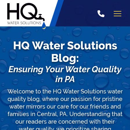
Skip
to
content
HQ Water Solutions
Blog:
Ensuring Your Water Quality
in PA
Welcome to the HQ Water Solutions water
quality blog, where our passion for pristine
water mirrors our care for our friends and
families in Central, PA. Understanding that
our readers are concerned with their
water quality, we prioritize sharing