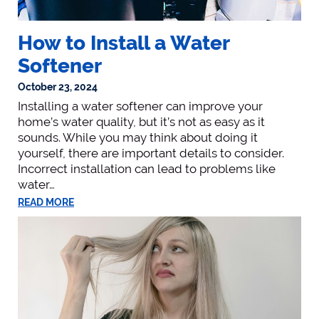
How to Install a Water
Softener
October 23, 2024
Installing a water softener can improve your
home’s water quality, but it’s not as easy as it
sounds. While you may think about doing it
yourself, there are important details to consider.
Incorrect installation can lead to problems like
water…
READ MORE