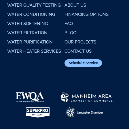
WATER QUALITY TESTING
ABOUT US
WATER CONDITIONING
FINANCING OPTIONS
WATER SOFTENING
FAQ
WATER FILTRATION
BLOG
WATER PURIFICATION
OUR PROJECTS
WATER HEATER SERVICES
CONTACT US
Schedule Service