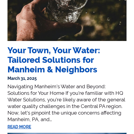
Your Town, Your Water:
Tailored Solutions for
Manheim & Neighbors
March 31, 2025
Navigating Manheim’s Water and Beyond:
Solutions for Your Home If you’re familiar with HQ
Water Solutions, you’re likely aware of the general
water quality challenges in the Central PA region.
Now, let’s pinpoint the unique concerns affecting
Manheim, PA, and…
READ MORE