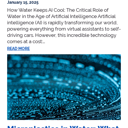
January 15, 2025
How Water Keeps AI Cool: The Critical Role of
Water in the Age of Artificial Intelligence Artificial
intelligence (AI) is rapidly transforming our world,
powering everything from virtual assistants to self-
driving cars. However, this incredible technology
comes at a cost:…
READ MORE