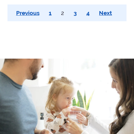
Posts
Previous
1
2
3
4
Next
pagination