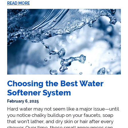
READ MORE
Choosing the Best Water
Softener System
February 6, 2025
Hard water may not seem like a major issue—until
you notice chalky buildup on your faucets, soap
that won’t lather, and dry skin or hair after every
shower. Over time, these small annoyances can