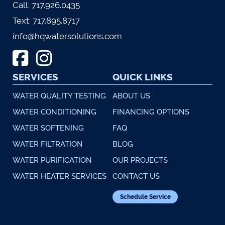
Call:
717.926.0435
Text:
717.895.8717
info@hqwatersolutions.com
SERVICES
QUICK LINKS
WATER QUALITY TESTING
ABOUT US
WATER CONDITIONING
FINANCING OPTIONS
WATER SOFTENING
FAQ
WATER FILTRATION
BLOG
WATER PURIFICATION
OUR PROJECTS
WATER HEATER SERVICES
CONTACT US
Schedule Service