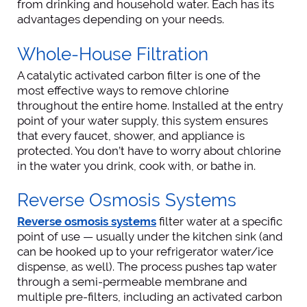
from drinking and household water. Each has its
advantages depending on your needs.
Whole-House Filtration
A catalytic activated carbon filter is one of the
most effective ways to remove chlorine
throughout the entire home. Installed at the entry
point of your water supply, this system ensures
that every faucet, shower, and appliance is
protected. You don’t have to worry about chlorine
in the water you drink, cook with, or bathe in.
Reverse Osmosis Systems
Reverse osmosis systems
filter water at a specific
point of use — usually under the kitchen sink (and
can be hooked up to your refrigerator water/ice
dispense, as well). The process pushes tap water
through a semi-permeable membrane and
multiple pre-filters, including an activated carbon