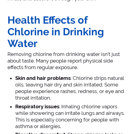
Health Effects of
Chlorine in Drinking
Water
Removing chlorine from drinking water isn’t just
about taste. Many people report physical side
effects from regular exposure.
Skin and hair problems
: Chlorine strips natural
oils, leaving hair dry and skin irritated. Some
people experience rashes, redness, or eye and
throat irritation.
Respiratory issues
: Inhaling chlorine vapors
while showering can irritate lungs and airways.
This is especially concerning for people with
asthma or allergies.