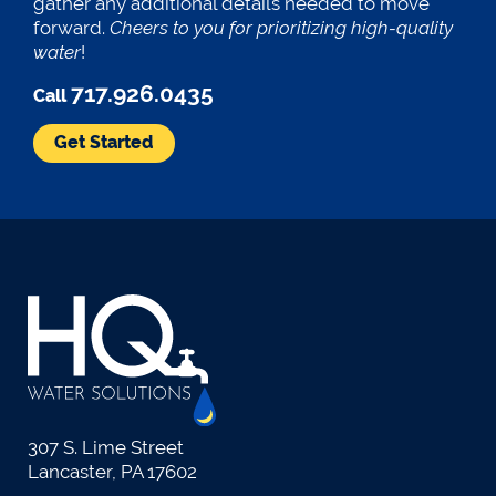
gather any additional details needed to move
forward.
Cheers to you for prioritizing high-quality
water
!
717.926.0435
Call
Get Started
307 S. Lime Street
Lancaster, PA 17602