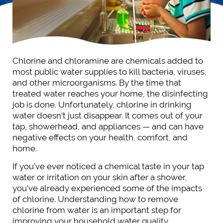
Chlorine and chloramine are chemicals added to
most public water supplies to kill bacteria, viruses,
and other microorganisms. By the time that
treated water reaches your home, the disinfecting
job is done. Unfortunately, chlorine in drinking
water doesn’t just disappear. It comes out of your
tap, showerhead, and appliances — and can have
negative effects on your health, comfort, and
home.
If you’ve ever noticed a chemical taste in your tap
water or irritation on your skin after a shower,
you’ve already experienced some of the impacts
of chlorine. Understanding how to remove
chlorine from water is an important step for
improving your household water quality.