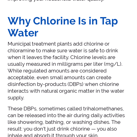
Why Chlorine Is in Tap
Water
Municipal treatment plants add chlorine or
chloramine to make sure water is safe to drink
when it leaves the facility. Chlorine levels are
usually measured in milligrams per liter (mg/L).
While regulated amounts are considered
acceptable, even small amounts can create
disinfection by-products (DBPs) when chlorine
interacts with natural organic matter in the water
supply.
These DBPs, sometimes called trihalomethanes,
can be released into the air during daily activities
like showering, bathing, or washing dishes. The
result: you don’t just drink chlorine — you also
inhale and absorb it through your skin.