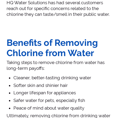
HQ Water Solutions has had several customers
reach out for specific concerns related to the
chlorine they can taste/smell in their public water.
Benefits of Removing
Chlorine from Water
Taking steps to remove chlorine from water has
long-term payoffs:
Cleaner, better-tasting drinking water
Softer skin and shinier hair
Longer lifespan for appliances
Safer water for pets, especially fish
Peace of mind about water quality
Ultimately, removing chlorine from drinking water