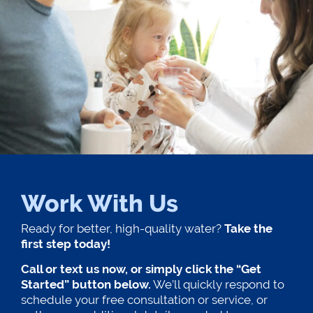
Work With Us
Ready for better, high-quality water?
Take the
first step today!
Call or text us now, or simply click the “Get
Started” button below.
We’ll quickly respond to
schedule your free consultation or service, or