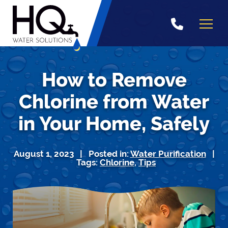
Skip
to
content
How to Remove
Chlorine from Water
in Your Home, Safely
August 1, 2023 | Posted in:
Water Purification
|
Tags:
Chlorine
,
Tips