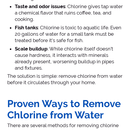
Taste and odor issues
: Chlorine gives tap water
a chemical flavor that ruins coffee, tea, and
cooking.
Fish tanks
: Chlorine is toxic to aquatic life. Even
20 gallons of water for a small tank must be
treated before it’s safe for fish.
Scale buildup
: While chlorine itself doesn’t
cause hardness, it interacts with minerals
already present, worsening buildup in pipes
and fixtures.
The solution is simple: remove chlorine from water
before it circulates through your home.
Proven Ways to Remove
Chlorine from Water
There are several methods for removing chlorine