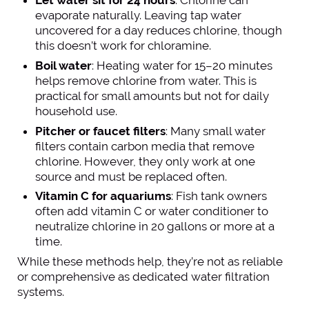
Let water sit for 24 hours
: Chlorine can
evaporate naturally. Leaving tap water
uncovered for a day reduces chlorine, though
this doesn’t work for chloramine.
Boil water
: Heating water for 15–20 minutes
helps remove chlorine from water. This is
practical for small amounts but not for daily
household use.
Pitcher or faucet filters
: Many small water
filters contain carbon media that remove
chlorine. However, they only work at one
source and must be replaced often.
Vitamin C for aquariums
: Fish tank owners
often add vitamin C or water conditioner to
neutralize chlorine in 20 gallons or more at a
time.
While these methods help, they’re not as reliable
or comprehensive as dedicated water filtration
systems.