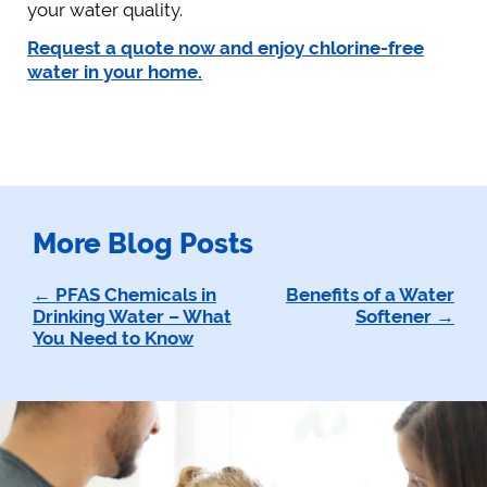
your water quality.
Request a quote now and enjoy chlorine-free
water in your home.
More Blog Posts
Post
PFAS Chemicals in
Benefits of a Water
Drinking Water – What
Softener
navigation
You Need to Know