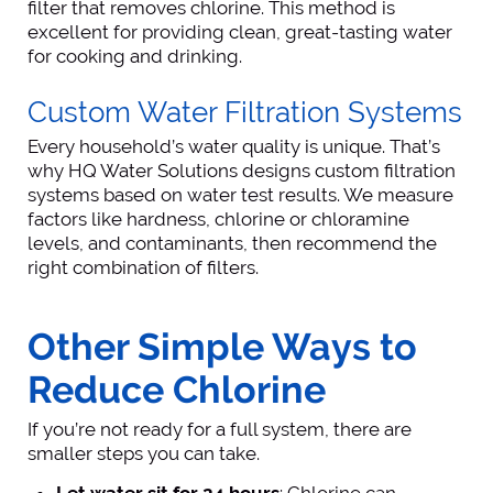
filter that removes chlorine. This method is
excellent for providing clean, great-tasting water
for cooking and drinking.
Custom Water Filtration Systems
Every household’s water quality is unique. That’s
why HQ Water Solutions designs custom filtration
systems based on water test results. We measure
factors like hardness, chlorine or chloramine
levels, and contaminants, then recommend the
right combination of filters.
Other Simple Ways to
Reduce Chlorine
If you’re not ready for a full system, there are
smaller steps you can take.