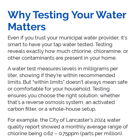
Why Testing Your Water
Matters
Even if you trust your municipal water provider, it’s
smart to have your tap water tested. Testing
reveals exactly how much chlorine, chloramine, or
other contaminants are present in your home.
A water test measures levels in milligrams per
liter, showing if they’re within recommended
limits. But “within limits” doesn’t always mean safe
or comfortable for your household. Testing
ensures you choose the right solution, whether
that’s a reverse osmosis system, an activated
carbon filter, or a whole-house setup.
For example, the City of Lancaster’s 2024 water
quality report showed a monthly average range of
chlorine being 0.62 – 0.75ppm (parts per million).