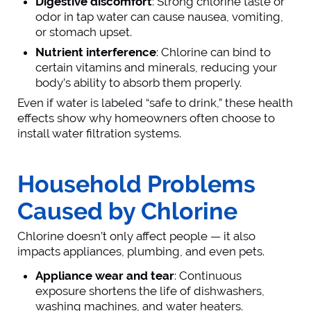
Digestive discomfort
: Strong chlorine taste or
odor in tap water can cause nausea, vomiting,
or stomach upset.
Nutrient interference
: Chlorine can bind to
certain vitamins and minerals, reducing your
body’s ability to absorb them properly.
Even if water is labeled “safe to drink,” these health
effects show why homeowners often choose to
install water filtration systems.
Household Problems
Caused by Chlorine
Chlorine doesn’t only affect people — it also
impacts appliances, plumbing, and even pets.
Appliance wear and tear
: Continuous
exposure shortens the life of dishwashers,
washing machines, and water heaters.