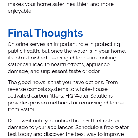
makes your home safer, healthier, and more
enjoyable.
Final Thoughts
Chlorine serves an important role in protecting
public health, but once the water is in your home,
its job is finished. Leaving chlorine in drinking
water can lead to health effects, appliance
damage, and unpleasant taste or odor.
The good news is that you have options. From
reverse osmosis systems to whole-house
activated carbon filters, HQ Water Solutions
provides proven methods for removing chlorine
from water.
Don’t wait until you notice the health effects or
damage to your appliances. Schedule a free water
test today and discover the best way to improve