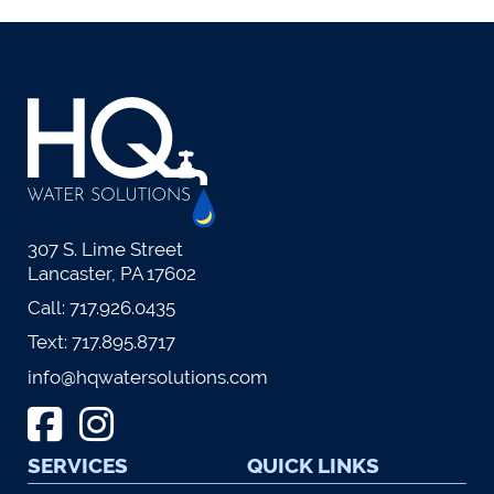
307 S. Lime Street
Lancaster, PA 17602
Call:
717.926.0435
Text:
717.895.8717
info@hqwatersolutions.com
SERVICES
QUICK LINKS