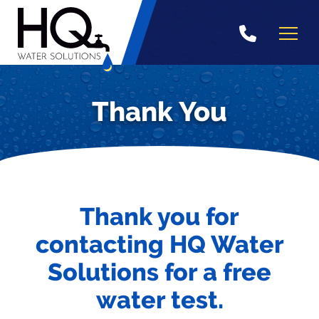
Skip
to
content
Thank You
Thank you for
contacting HQ Water
Solutions for a free
water test.