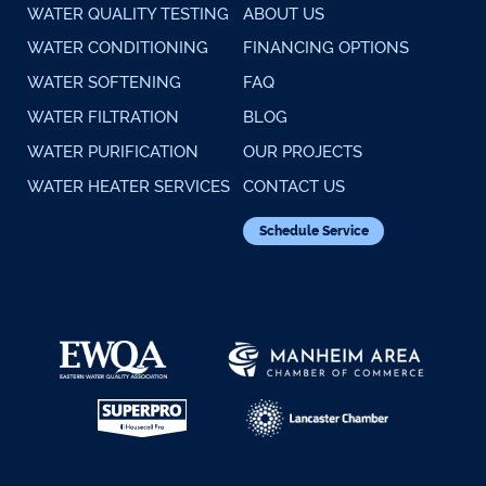
WATER QUALITY TESTING
ABOUT US
WATER CONDITIONING
FINANCING OPTIONS
WATER SOFTENING
FAQ
WATER FILTRATION
BLOG
WATER PURIFICATION
OUR PROJECTS
WATER HEATER SERVICES
CONTACT US
Schedule Service