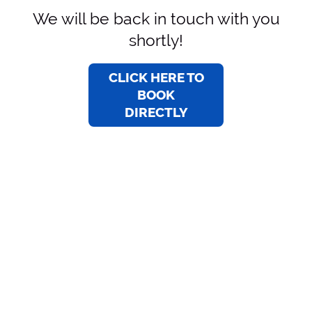
We will be back in touch with you
shortly!
CLICK HERE TO
BOOK
DIRECTLY