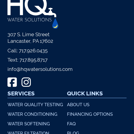
307 S. Lime Street
Lancaster, PA 17602
Call:
717.926.0435
Text:
717.895.8717
info@hqwatersolutions.com
SERVICES
QUICK LINKS
WATER QUALITY TESTING
ABOUT US
WATER CONDITIONING
FINANCING OPTIONS
WATER SOFTENING
FAQ
WATER FILTRATION
BLOG