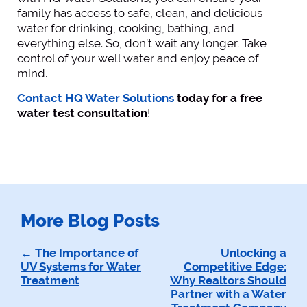
family has access to safe, clean, and delicious
water for drinking, cooking, bathing, and
everything else. So, don’t wait any longer. Take
control of your well water and enjoy peace of
mind.
Contact HQ Water Solutions
today for a free
water test consultation
!
More Blog Posts
Post
The Importance of
Unlocking a
UV Systems for Water
Competitive Edge:
navigation
Treatment
Why Realtors Should
Partner with a Water