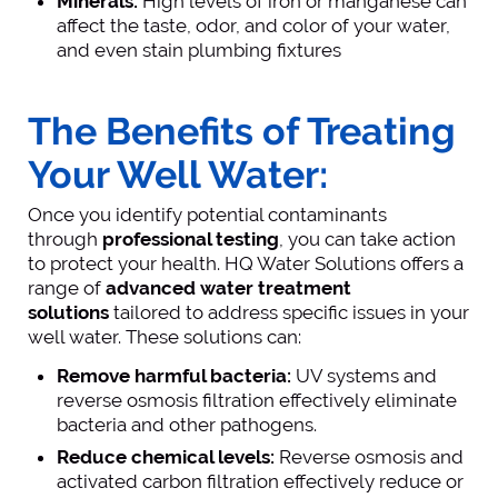
Minerals:
High levels of iron or manganese can
affect the taste, odor, and color of your water,
and even stain plumbing fixtures
The Benefits of Treating
Your Well Water:
Once you identify potential contaminants
through
professional testing
, you can take action
to protect your health. HQ Water Solutions offers a
range of
advanced water treatment
solutions
tailored to address specific issues in your
well water. These solutions can:
Remove harmful bacteria:
UV systems and
reverse osmosis filtration effectively eliminate
bacteria and other pathogens.
Reduce chemical levels:
Reverse osmosis and
activated carbon filtration effectively reduce or