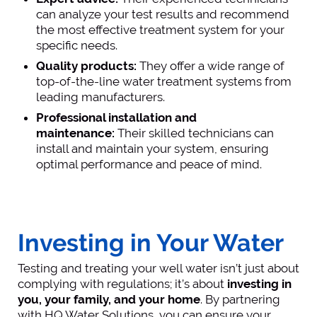
can analyze your test results and recommend
the most effective treatment system for your
specific needs.
Quality products:
They offer a wide range of
top-of-the-line water treatment systems from
leading manufacturers.
Professional installation and
maintenance:
Their skilled technicians can
install and maintain your system, ensuring
optimal performance and peace of mind.
Investing in Your Water
Testing and treating your well water isn’t just about
complying with regulations; it’s about
investing in
you, your family, and your home
. By partnering
with HQ Water Solutions, you can ensure your