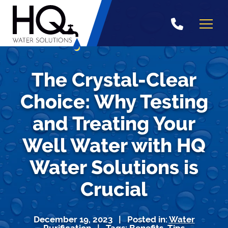
Skip
to
content
The Crystal-Clear
Choice: Why Testing
and Treating Your
Well Water with HQ
Water Solutions is
Crucial
December 19, 2023 | Posted in:
Water
Purification
| Tags:
Benefits
,
Tips