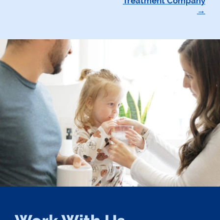
Treatment Company