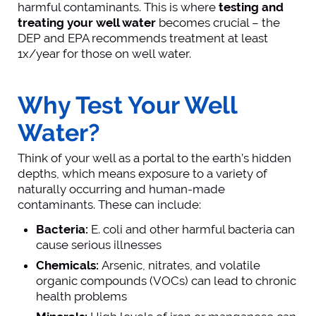
harmful contaminants. This is where
testing and
treating your well water
becomes crucial – the
DEP and EPA recommends treatment at least
1x/year for those on well water.
Why Test Your Well
Water?
Think of your well as a portal to the earth’s hidden
depths, which means exposure to a variety of
naturally occurring and human-made
contaminants. These can include:
Bacteria:
E. coli and other harmful bacteria can
cause serious illnesses
Chemicals:
Arsenic, nitrates, and volatile
organic compounds (VOCs) can lead to chronic
health problems