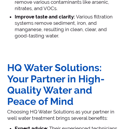
remove various contaminants like arsenic,
nitrates, and VOCs.
Improve taste and clarity:
Various filtration
systems remove sediment, iron, and
manganese, resulting in clean, clear, and
good-tasting water.
HQ Water Solutions:
Your Partner in High-
Quality Water and
Peace of Mind
Choosing HQ Water Solutions as your partner in
well water treatment brings several benefits:
Expert advice:
Their experienced technicians