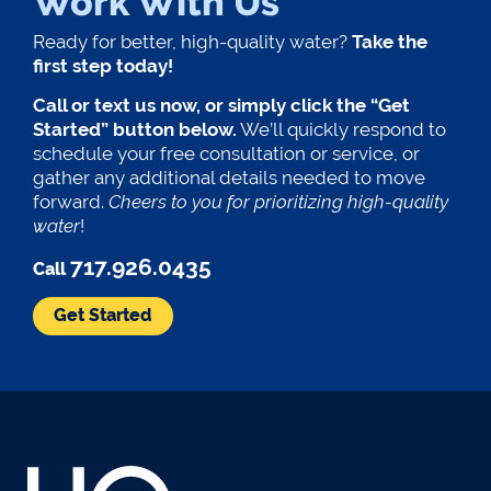
Work With Us
Ready for better, high-quality water?
Take the
first step today!
Call or text us now, or simply click the “Get
Started” button below.
We’ll quickly respond to
schedule your free consultation or service, or
gather any additional details needed to move
forward.
Cheers to you for prioritizing high-quality
water
!
717.926.0435
Call
Get Started