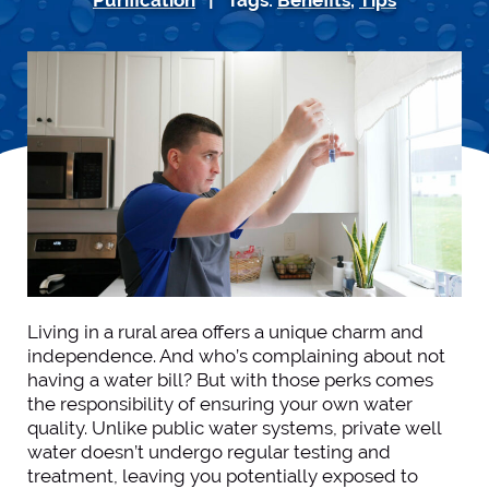
Living in a rural area offers a unique charm and
independence. And who’s complaining about not
having a water bill? But with those perks comes
the responsibility of ensuring your own water
quality. Unlike public water systems, private well
water doesn’t undergo regular testing and
treatment, leaving you potentially exposed to