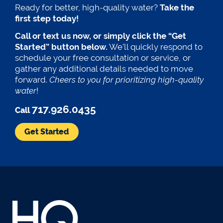
Ready for better, high-quality water?
Take the
first step today!
Call or text us now, or simply click the “Get
Started” button below.
We’ll quickly respond to
schedule your free consultation or service, or
gather any additional details needed to move
forward.
Cheers to you for prioritizing high-quality
water
!
717.926.0435
Call
Get Started