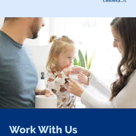
Work With Us