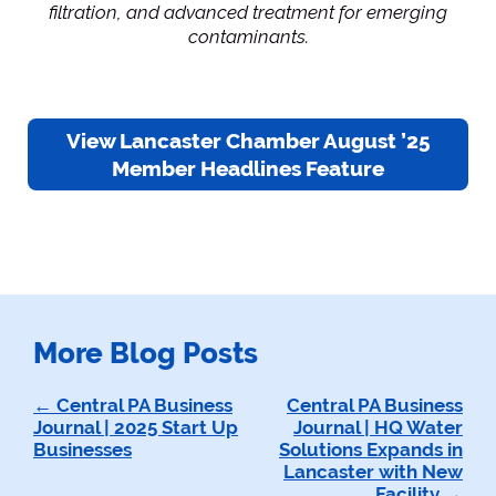
filtration, and advanced treatment for emerging
contaminants.
View Lancaster Chamber August ’25
Member Headlines Feature
More Blog Posts
Post
Central PA Business
Central PA Business
Journal | 2025 Start Up
Journal | HQ Water
navigation
Businesses
Solutions Expands in
Lancaster with New
Facility