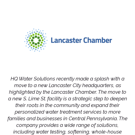
HQ Water Solutions recently made a splash with a
move to a new Lancaster City headquarters, as
highlighted by the Lancaster Chamber. The move to
a new S. Lime St. facility is a strategic step to deepen
their roots in the community and expand their
personalized water treatment services to more
families and businesses in Central Pennsylvania. The
company provides a wide range of solutions,
including water testing, softening, whole-house