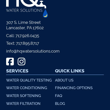
307 S. Lime Street
Lancaster, PA 17602
Call:
717.926.0435
Text:
717.895.8717
info@hqwatersolutions.com
SERVICES
QUICK LINKS
WATER QUALITY TESTING
ABOUT US
WATER CONDITIONING
FINANCING OPTIONS
WATER SOFTENING
FAQ
WATER FILTRATION
BLOG