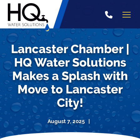
Skip
to
content
Lancaster Chamber |
HQ Water Solutions
Makes a Splash with
Move to Lancaster
City!
August 7, 2025 |