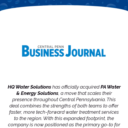
HQ Water Solutions
has officially acquired
PA Water
& Energy
Solutions
, a move that scales their
presence throughout Central Pennsylvania. This
deal combines the strengths of both teams to offer
faster, more tech-forward water treatment services
to the region. With this expanded footprint, the
company is now positioned as the primary go-to for