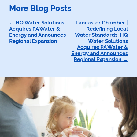
More Blog Posts
Post
HQ Water Solutions
Lancaster Chamber |
Acquires PA Water &
Redefining Local
navigation
Energy and Announces
Water Standards: HQ
Regional Expansion
Water Solutions
Acquires PA Water &
Energy and Announces
Regional Expansion