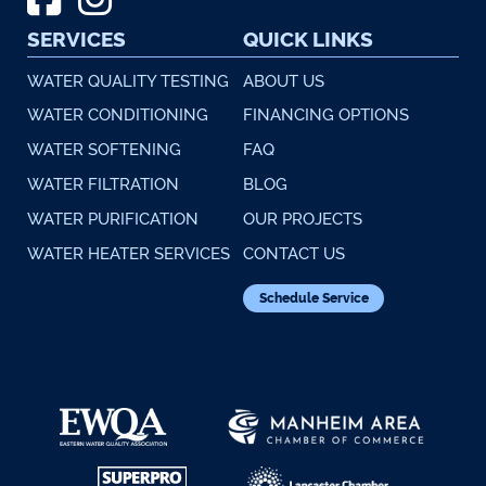
SERVICES
QUICK LINKS
WATER QUALITY TESTING
ABOUT US
WATER CONDITIONING
FINANCING OPTIONS
WATER SOFTENING
FAQ
WATER FILTRATION
BLOG
WATER PURIFICATION
OUR PROJECTS
WATER HEATER SERVICES
CONTACT US
Schedule Service