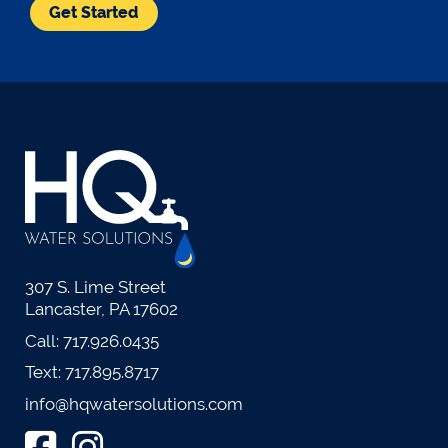
Get Started
307 S. Lime Street
Lancaster, PA 17602
Call:
717.926.0435
Text:
717.895.8717
info@hqwatersolutions.com