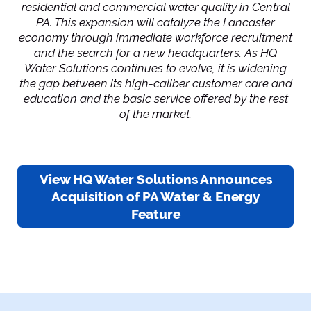
residential and commercial water quality in Central
PA. This expansion will catalyze the Lancaster
economy through immediate workforce recruitment
and the search for a new headquarters. As HQ
Water Solutions continues to evolve, it is widening
the gap between its high-caliber customer care and
education and the basic service offered by the rest
of the market.
View HQ Water Solutions Announces
Acquisition of PA Water & Energy
Feature