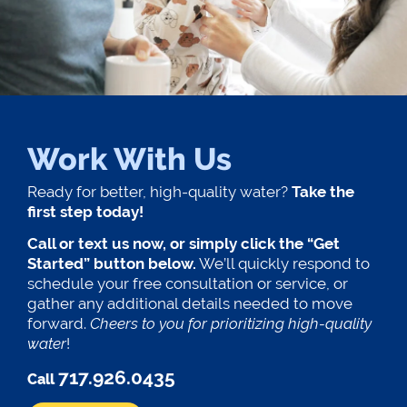
Work With Us
Ready for better, high-quality water?
Take the
first step today!
Call or text us now, or simply click the “Get
Started” button below.
We’ll quickly respond to
schedule your free consultation or service, or
gather any additional details needed to move
forward.
Cheers to you for prioritizing high-quality
water
!
717.926.0435
Call