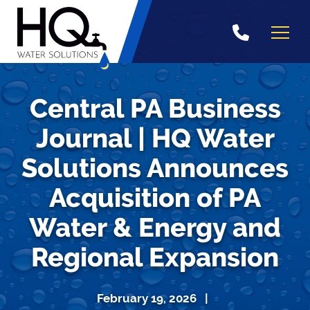
Skip
to
content
Central PA Business
Journal | HQ Water
Solutions Announces
Acquisition of PA
Water & Energy and
Regional Expansion
February 19, 2026 |