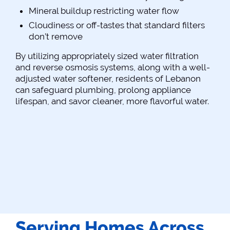
Mineral buildup restricting water flow
Cloudiness or off-tastes that standard filters
don’t remove
By utilizing appropriately sized water filtration
and reverse osmosis systems, along with a well-
adjusted water softener, residents of Lebanon
can safeguard plumbing, prolong appliance
lifespan, and savor cleaner, more flavorful water.
Serving Homes Across