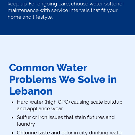
keep up. For ongoing care, choose water softener
maintenance with service intervals that fit your
home and lifestyle.
Common Water
Problems We Solve in
Lebanon
Hard water (high GPG) causing scale buildup
and appliance wear
Sulfur or iron issues that stain fixtures and
laundry
Chlorine taste and odor in city drinking water