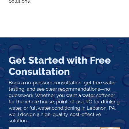
Solutions.
Get Started with Free
Consultation
Book a no-pressure consultation, get free water
testing, and see clear recommendations—no
guesswork. Whether you want a water softener
for the whole house, point-of-use RO for drinking
water, or full water conditioning in Lebanon, PA,
we’ll design a high-quality, cost-effective
solution.