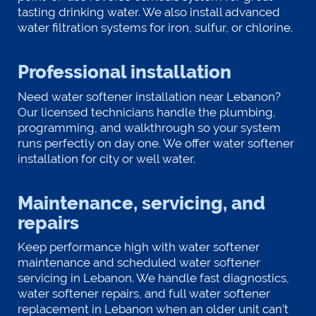
tasting drinking water. We also install advanced
water filtration systems for iron, sulfur, or chlorine.
Professional installation
Need water softener installation near Lebanon?
Our licensed technicians handle the plumbing,
programming, and walkthrough so your system
runs perfectly on day one. We offer water softener
installation for city or well water.
Maintenance, servicing, and
repairs
Keep performance high with water softener
maintenance and scheduled water softener
servicing in Lebanon. We handle fast diagnostics,
water softener repairs, and full water softener
replacement in Lebanon when an older unit can’t