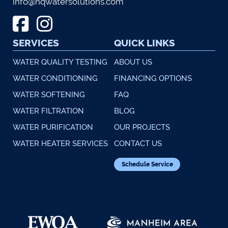
info@hqwatersolutions.com
SERVICES
QUICK LINKS
WATER QUALITY TESTING
ABOUT US
WATER CONDITIONING
FINANCING OPTIONS
WATER SOFTENING
FAQ
WATER FILTRATION
BLOG
WATER PURIFICATION
OUR PROJECTS
WATER HEATER SERVICES
CONTACT US
Schedule Service