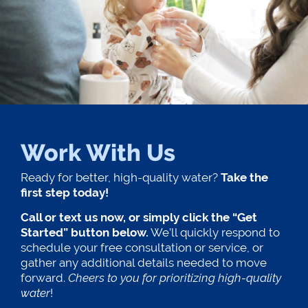
Work With Us
Ready for better, high-quality water?
Take the
first step today!
Call or text us now, or simply click the “Get
Started” button below.
We’ll quickly respond to
schedule your free consultation or service, or
gather any additional details needed to move
forward.
Cheers to you for prioritizing high-quality
water
!