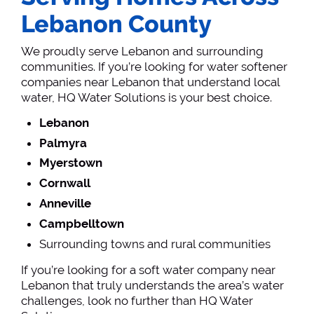
Lebanon County
We proudly serve Lebanon and surrounding
communities. If you’re looking for water softener
companies near Lebanon that understand local
water, HQ Water Solutions is your best choice.
Lebanon
Palmyra
Myerstown
Cornwall
Anneville
Campbelltown
Surrounding towns and rural communities
If you’re looking for a soft water company near
Lebanon that truly understands the area’s water
challenges, look no further than HQ Water