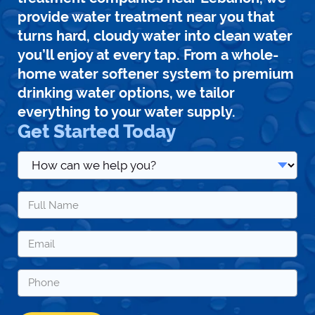
provide water treatment near you that
turns hard, cloudy water into clean water
you’ll enjoy at every tap. From a whole-
home water softener system to premium
drinking water options, we tailor
everything to your water supply.
Get Started Today
How
can
we
Name
help
*
you?
*
Email
*
Phone
*