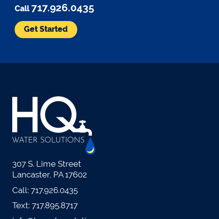
717.926.0435
Call
Get Started
307 S. Lime Street
Lancaster, PA 17602
Call:
717.926.0435
Text:
717.895.8717