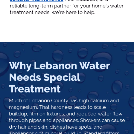
reliable long-term partner for your home’s water
treatment needs, we’re here to help.
Why Lebanon Water
Needs Special
Treatment
Much of Lebanon County has high calcium and
magnesium. That hardness leads to scale
buildup, film on fixtures, and reduced water flow
through pipes and appliances. Showers can cause
dry hair and skin, dishes have spots, and
appliances get mineral buildup. Standard filters