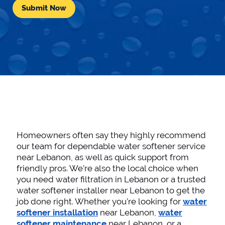
Homeowners often say they highly recommend
our team for dependable water softener service
near Lebanon, as well as quick support from
friendly pros. We’re also the local choice when
you need water filtration in Lebanon or a trusted
water softener installer near Lebanon to get the
job done right. Whether you’re looking for
water
softener installation
near Lebanon,
water
softener maintenance
near Lebanon, or a