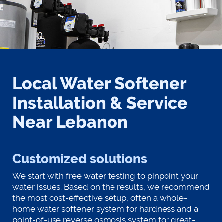
Local Water Softener
Installation & Service
Near Lebanon
Customized solutions
We start with free water testing to pinpoint your
water issues. Based on the results, we recommend
the most cost-effective setup, often a whole-
home water softener system for hardness and a
point-of-use reverse osmosis system for great-