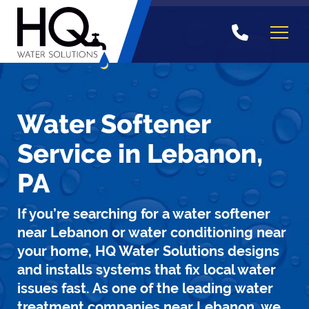
Skip
to
content
Water Softener
Service in Lebanon,
PA
If you’re searching for a water softener
near Lebanon or water conditioning near
your home, HQ Water Solutions designs
and installs systems that fix local water
issues fast. As one of the leading water
treatment companies near Lebanon, we