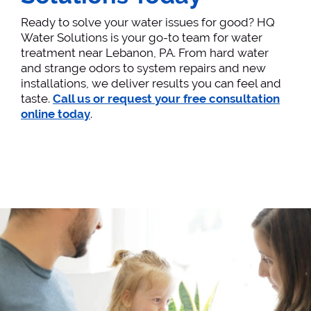
Ready to solve your water issues for good? HQ
Water Solutions is your go-to team for water
treatment near Lebanon, PA. From hard water
and strange odors to system repairs and new
installations, we deliver results you can feel and
taste.
Call us or request your free consultation
online today
.