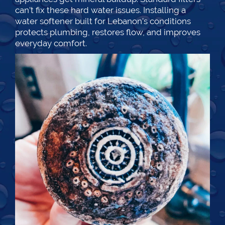
can’t fix these hard water issues. Installing a
water softener built for Lebanon’s conditions
protects plumbing, restores flow, and improves
everyday comfort.