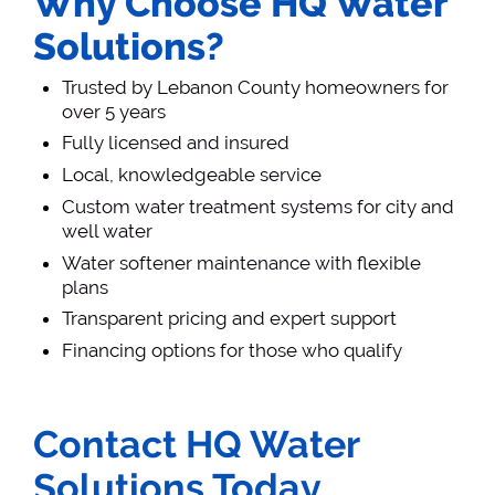
Why Choose HQ Water
Solutions?
Trusted by Lebanon County homeowners for
over 5 years
Fully licensed and insured
Local, knowledgeable service
Custom water treatment systems for city and
well water
Water softener maintenance with flexible
plans
Transparent pricing and expert support
Financing options for those who qualify
Contact HQ Water
Solutions Today